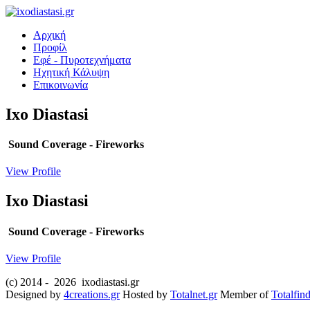
Αρχική
Προφίλ
Εφέ - Πυροτεχνήματα
Ηχητική Κάλυψη
Επικοινωνία
Ixo
Diastasi
Sound Coverage - Fireworks
View Profile
Ixo
Diastasi
Sound Coverage - Fireworks
View Profile
(c) 2014 -
2026 ixodiastasi.gr
Designed by
4creations.gr
Hosted by
Totalnet.gr
Member of
Totalfind