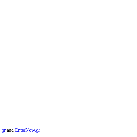
.gr
and
EnterNow.gr